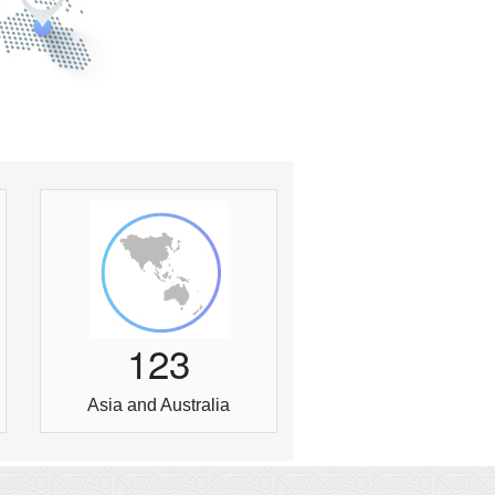
1
2
3
Asia and Australia