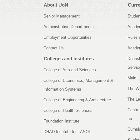
About UoN
Curre
Senior Management
Studen
Administrative Departments
Academ
Employment Opportunities
Rules 
Contact Us
Academ
Colleges and Institutes
Deansh
Servic
College of Arts and Sciences
Main L
College of Economics, Management &
The Wr
Information Systems
The Le
College of Engineering & Architecture
Centre
College of Health Sciences
up
Foundation Institute
Cumula
DHAD Institute for TASOL
Studen