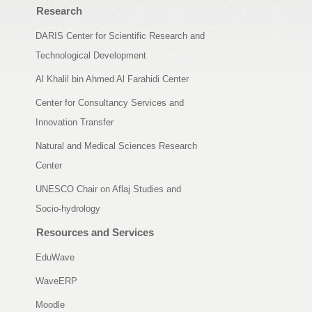
Research
DARIS Center for Scientific Research and
Technological Development
Al Khalil bin Ahmed Al Farahidi Center
Center for Consultancy Services and
Innovation Transfer
Natural and Medical Sciences Research
Center
UNESCO Chair on Aflaj Studies and
Socio-hydrology
Resources and Services
EduWave
WaveERP
Moodle