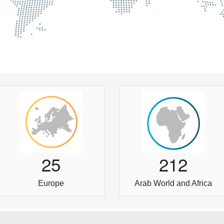
2
5
2
1
2
Europe
Arab World and Africa