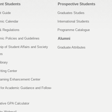
nt Students
Prospective Students
t Guide
Graduates Studies
ic Calendar
International Students
& Regulations
Programme Catalogue
Alumni
ic Policies and Guidelines
ip of Student Affairs and Society
Graduate Attributes
es
ibrary
iting Center
arning Enhancement Center
 for Academic Guidance and Follow-
tive GPA Calculator
ts Webmail