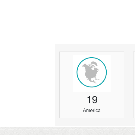
1
9
America