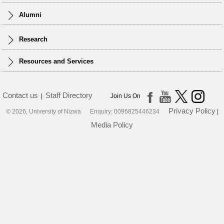
Alumni
Research
Resources and Services
Contact us
Staff Directory
|
Join Us On
Privacy Policy
© 2026, University of Nizwa Enquiry: 0096825446234
|
Media Policy