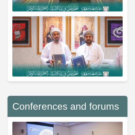
Conferences and forums