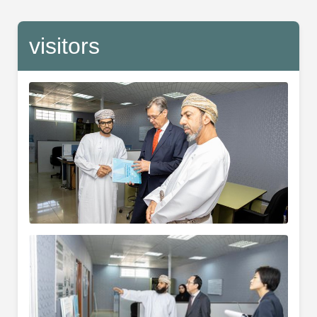
visitors