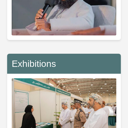
Exhibitions