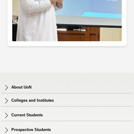
About UoN
Colleges and Institutes
Current Students
Prospective Students