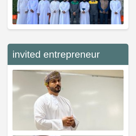
invited entrepreneur