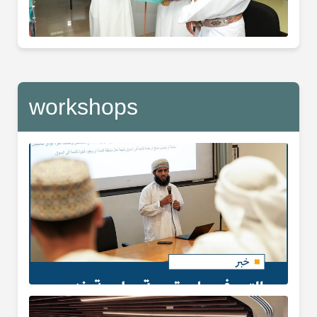
workshops