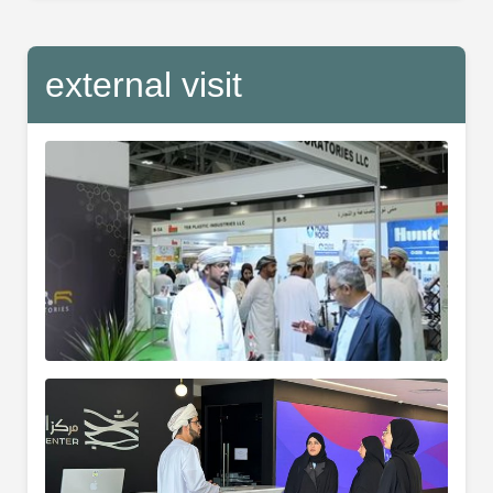
external visit