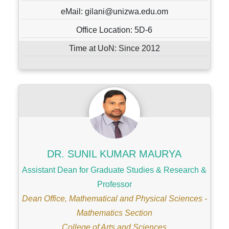
eMail: gilani@unizwa.edu.om
Office Location: 5D-6
Time at UoN: Since 2012
DR. SUNIL KUMAR MAURYA
Assistant Dean for Graduate Studies & Research &
Professor
Dean Office, Mathematical and Physical Sciences -
Mathematics Section
College of Arts and Sciences