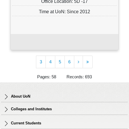
Office Location: 5D -17
Time at UoN: Since 2012
3
4
5
6
Pages: 58 Records: 693
About UoN
Colleges and Institutes
Current Students