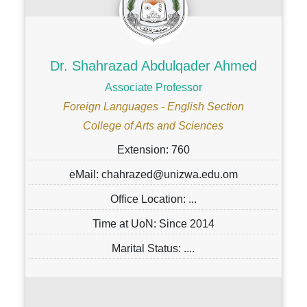
Dr. Shahrazad Abdulqader Ahmed
Associate Professor
Foreign Languages - English Section
College of Arts and Sciences
Extension: 760
eMail: chahrazed@unizwa.edu.om
Office Location: ...
Time at UoN: Since 2014
Marital Status: ....