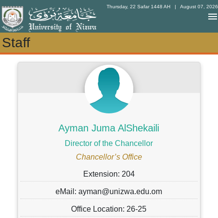
Thursday, 22 Safar 1448 AH
| August 07, 2026
Staff
Staff
Ayman Juma AlShekaili
Director of the Chancellor
Chancellor’s Office
Extension: 204
eMail: ayman@unizwa.edu.om
Office Location: 26-25