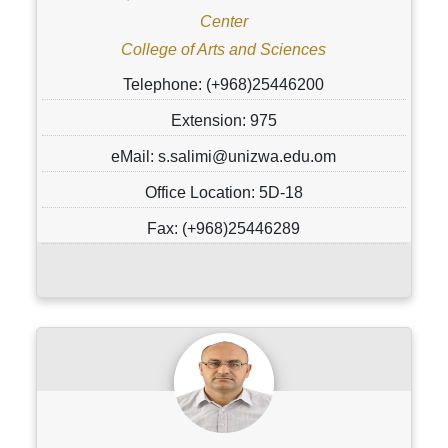
Center
College of Arts and Sciences
Telephone: (+968)25446200
Extension: 975
eMail: s.salimi@unizwa.edu.om
Office Location: 5D-18
Fax: (+968)25446289