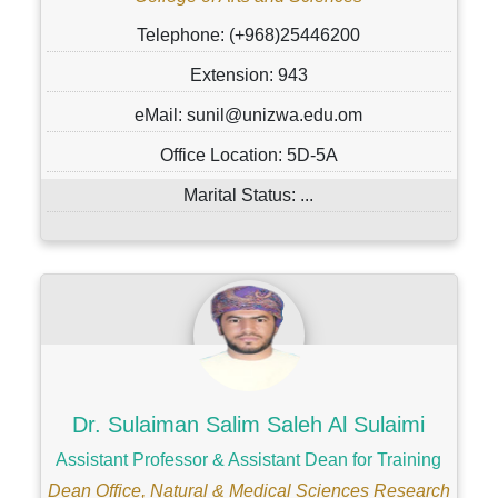
Telephone: (+968)25446200
Extension: 943
eMail: sunil@unizwa.edu.om
Office Location: 5D-5A
Marital Status: ...
Dr. Sulaiman Salim Saleh Al Sulaimi
Assistant Professor & Assistant Dean for Training
Dean Office, Natural & Medical Sciences Research