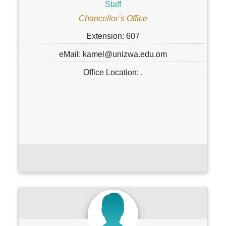
Staff
Chancellor’s Office
Extension: 607
eMail: kamel@unizwa.edu.om
Office Location: .