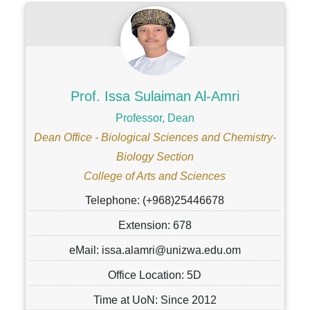
Prof. Issa Sulaiman Al-Amri
Professor, Dean
Dean Office - Biological Sciences and Chemistry-
Biology Section
College of Arts and Sciences
Telephone: (+968)25446678
Extension: 678
eMail: issa.alamri@unizwa.edu.om
Office Location: 5D
Time at UoN: Since 2012