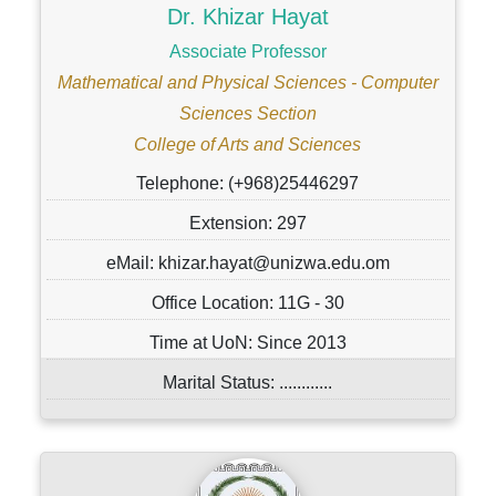
Dr. Khizar Hayat
Associate Professor
Mathematical and Physical Sciences - Computer
Sciences Section
College of Arts and Sciences
Telephone: (+968)25446297
Extension: 297
eMail: khizar.hayat@unizwa.edu.om
Office Location: 11G - 30
Time at UoN: Since 2013
Marital Status: ............