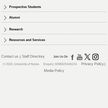
Prospective Students
Alumni
Research
Resources and Services
Contact us
Staff Directory
|
Join Us On
Privacy Policy
© 2026, University of Nizwa Enquiry: 0096825446234
|
Media Policy