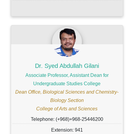
Dr. Syed Abdullah Gilani
Associate Professor, Assistant Dean for
Undergraduate Studies College
Dean Office, Biological Sciences and Chemistry-
Biology Section
College of Arts and Sciences
Telephone: (+968)+968-25446200
Extension: 941