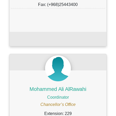
Fax: (+968)25443400
Mohammed Ali AlRawahi
Coordinator
Chancellor’s Office
Extension: 229