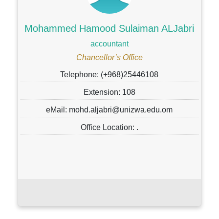
Mohammed Hamood Sulaiman ALJabri
accountant
Chancellor’s Office
Telephone: (+968)25446108
Extension: 108
eMail: mohd.aljabri@unizwa.edu.om
Office Location: .