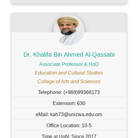
Dr. Khalifa Bin Ahmed Al-Qassabi
Associate Professor & HoD
Education and Cultural Studies
College of Arts and Sciences
Telephone: (+968)99366173
Extension: 630
eMail: kah73@unizwa.edu.om
Office Location: 10-5
Time at UoN: Since 2017