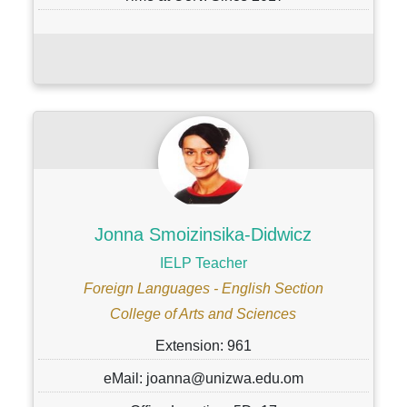
Jonna Smoizinsika-Didwicz
IELP Teacher
Foreign Languages - English Section
College of Arts and Sciences
Extension: 961
eMail: joanna@unizwa.edu.om