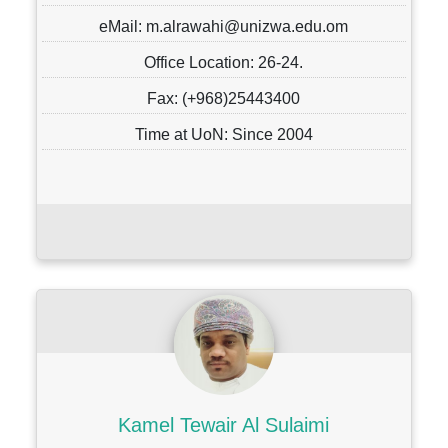
eMail: m.alrawahi@unizwa.edu.om
Office Location: 26-24.
Fax: (+968)25443400
Time at UoN: Since 2004
Kamel Tewair Al Sulaimi