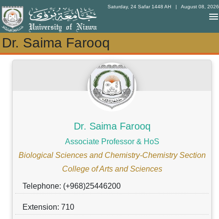
Saturday, 24 Safar 1448 AH
| August 08, 2026
Dr. Saima Farooq
Dr. Saima Farooq
Dr. Saima Farooq
Associate Professor & HoS
Biological Sciences and Chemistry-Chemistry Section
College of Arts and Sciences
Telephone: (+968)25446200
Extension: 710