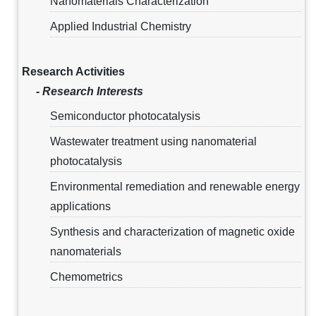
Nanomaterials Characterization
Applied Industrial Chemistry
Research Activities
- Research Interests
Semiconductor photocatalysis
Wastewater treatment using nanomaterial
photocatalysis
Environmental remediation and renewable energy
applications
Synthesis and characterization of magnetic oxide
nanomaterials
Chemometrics