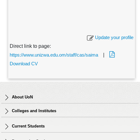
Update your profile
Direct link to page:
https://www.unizwa.edu.om/staff/cas/saima
|
Download CV
About UoN
Colleges and Institutes
Current Students