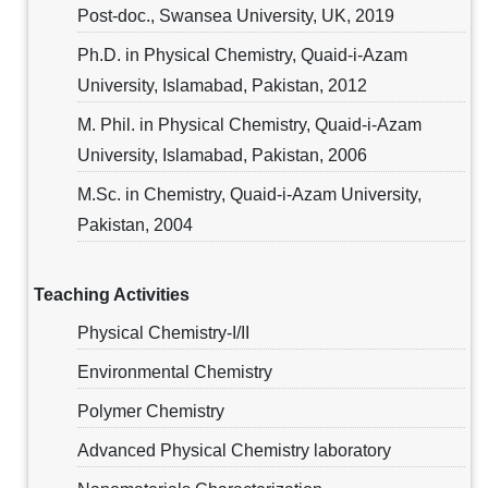
Post-doc., Swansea University, UK, 2019
Ph.D. in Physical Chemistry, Quaid-i-Azam
University, Islamabad, Pakistan, 2012
M. Phil. in Physical Chemistry, Quaid-i-Azam
University, Islamabad, Pakistan, 2006
M.Sc. in Chemistry, Quaid-i-Azam University,
Pakistan, 2004
Teaching Activities
Physical Chemistry-I/II
Environmental Chemistry
Polymer Chemistry
Advanced Physical Chemistry laboratory