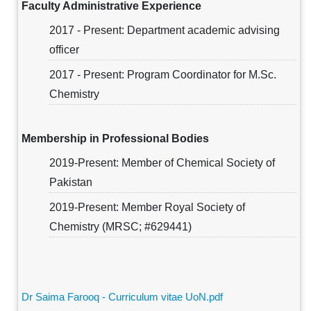
Faculty Administrative Experience
2017 - Present: Department academic advising
officer
2017 - Present: Program Coordinator for M.Sc.
Chemistry
Membership in Professional Bodies
2019-Present: Member of Chemical Society of
Pakistan
2019-Present: Member Royal Society of
Chemistry (MRSC; #629441)
Dr Saima Farooq - Curriculum vitae UoN.pdf