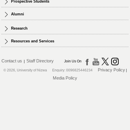
Prospective Students
Alumni
Research
Resources and Services
Contact us
Staff Directory
|
Join Us On
Privacy Policy
© 2026, University of Nizwa Enquiry: 0096825446234
|
Media Policy