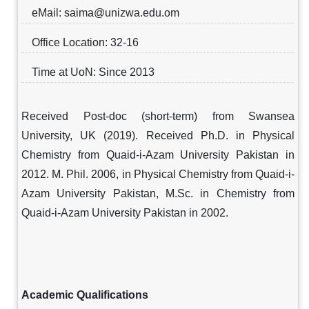
eMail: saima@unizwa.edu.om
Office Location: 32-16
Time at UoN: Since 2013
Received Post-doc (short-term) from Swansea
University, UK (2019). Received Ph.D. in Physical
Chemistry from Quaid-i-Azam University Pakistan in
2012. M. Phil. 2006, in Physical Chemistry from Quaid-i-
Azam University Pakistan, M.Sc. in Chemistry from
Quaid-i-Azam University Pakistan in 2002.
Academic Qualifications