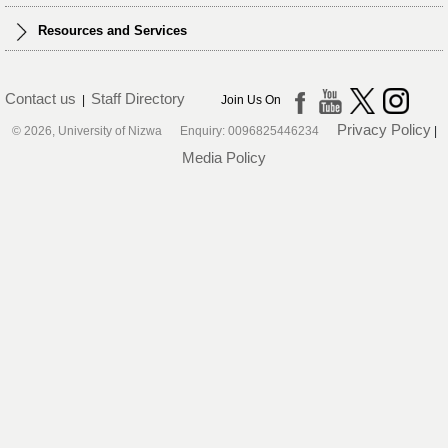
Resources and Services
Contact us
Staff Directory
|
Join Us On
Privacy Policy
© 2026, University of Nizwa Enquiry: 0096825446234
|
Media Policy