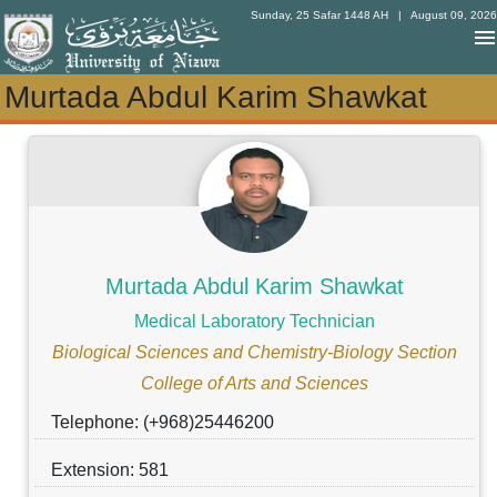
Sunday, 25 Safar 1448 AH
| August 09, 2026
Murtada Abdul Karim Shawkat
Murtada Abdul Karim Shawkat
Murtada Abdul Karim Shawkat
Medical Laboratory Technician
Biological Sciences and Chemistry-Biology Section
College of Arts and Sciences
Telephone: (+968)25446200
Extension: 581