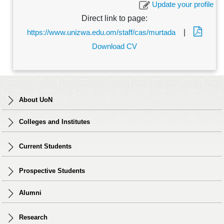
Update your profile
Direct link to page:
https://www.unizwa.edu.om/staff/cas/murtada
|
Download CV
About UoN
Colleges and Institutes
Current Students
Prospective Students
Alumni
Research