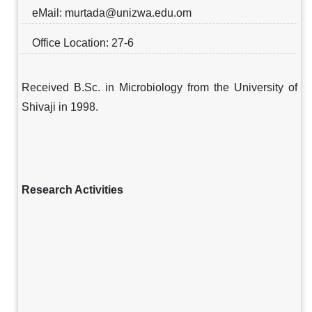
eMail: murtada@unizwa.edu.om
Office Location: 27-6
Received B.Sc. in Microbiology from the University of
Shivaji in 1998.
Research Activities