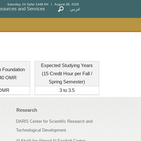
Saturday, 24 Safar 1448 AH
| August 08, 2026
sources and Services
sources and Services
عربي
عربي
Expected Studying Years
th Foundation
(15 Credit Hour per Fall /
240 OMR
Spring Semester)
 OMR
3 to 3.5
Research
DARIS Center for Scientific Research and
Technological Development
Al Khalil bin Ahmed Al Farahidi Center