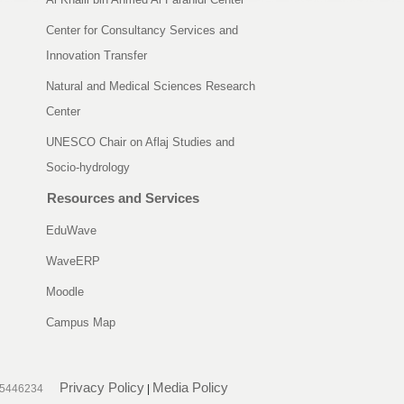
Center for Consultancy Services and
Innovation Transfer
Natural and Medical Sciences Research
Center
UNESCO Chair on Aflaj Studies and
Socio-hydrology
Resources and Services
EduWave
WaveERP
Moodle
Campus Map
Privacy Policy
Media Policy
25446234
|