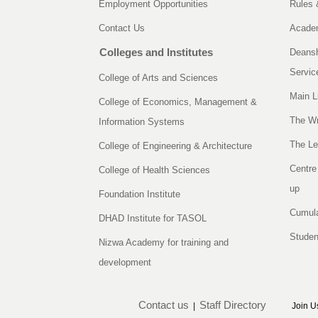
Employment Opportunities
Rules 
Contact Us
Academ
Colleges and Institutes
Deansh
Servic
College of Arts and Sciences
Main L
College of Economics, Management &
The Wr
Information Systems
The Le
College of Engineering & Architecture
Centre
College of Health Sciences
up
Foundation Institute
Cumula
DHAD Institute for TASOL
Studen
Nizwa Academy for training and
development
Contact us
Staff Directory
|
Join U