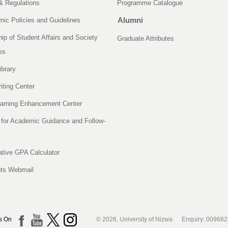
& Regulations
Programme Catalogue
Alumni
ic Policies and Guidelines
ip of Student Affairs and Society
Graduate Attributes
es
ibrary
iting Center
arning Enhancement Center
 for Academic Guidance and Follow-
tive GPA Calculator
ts Webmail
s On
© 2026, University of Nizwa Enquiry: 00968