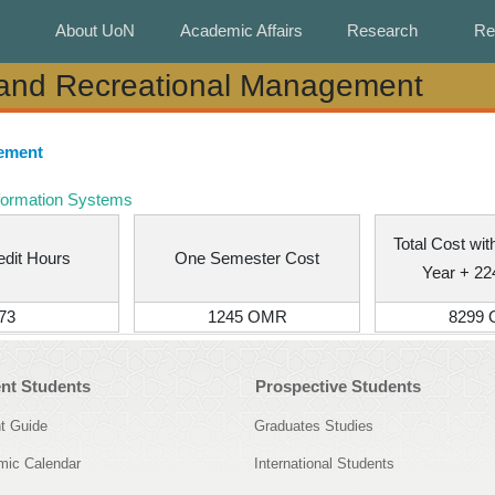
About UoN
About UoN
Academic Affairs
Academic Affairs
Research
Research
Re
Re
 and Recreational Management
 and Recreational Management
gement
formation Systems
Total Cost wi
edit Hours
One Semester Cost
Year + 2
73
1245 OMR
8299
nt Students
Prospective Students
t Guide
Graduates Studies
ic Calendar
International Students