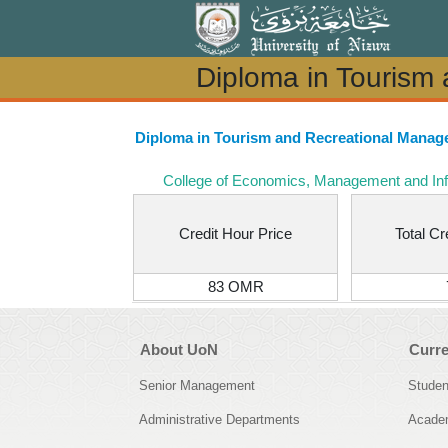
Diploma in Tourism
Diploma in Tourism
Diploma in Tourism and Recreational Mana
College of Economics, Management and In
Credit Hour Price
Total Cr
83 OMR
About UoN
Curre
Senior Management
Studen
Administrative Departments
Academ