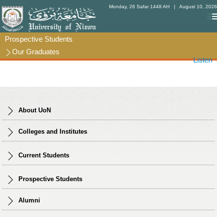
Monday, 26 Safar 1448 AH
| August 10, 2026
Prospective Students
Prospective Students
Our Graduates
Our Graduates
Listen
About UoN
Colleges and Institutes
Current Students
Prospective Students
Alumni