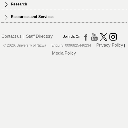
Research
Resources and Services
Contact us
Staff Directory
|
Join Us On
Privacy Policy
© 2026, University of Nizwa Enquiry: 0096825446234
|
Media Policy