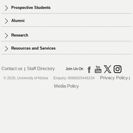
Prospective Students
Alumni
Research
Resources and Services
Contact us
Staff Directory
|
Join Us On
Privacy Policy
© 2026, University of Nizwa Enquiry: 0096825446234
|
Media Policy