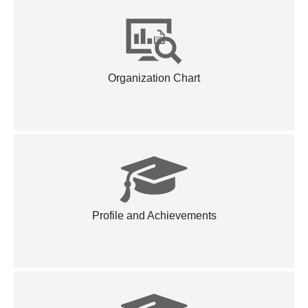
Organization Chart
Profile and Achievements