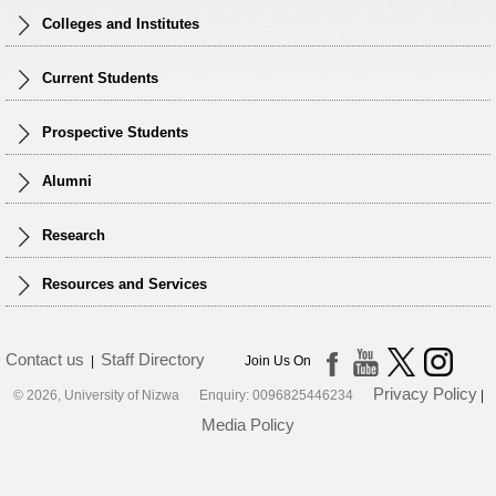
Colleges and Institutes
Current Students
Prospective Students
Alumni
Research
Resources and Services
Contact us
Staff Directory
|
Join Us On
Privacy Policy
© 2026, University of Nizwa Enquiry: 0096825446234
|
Media Policy