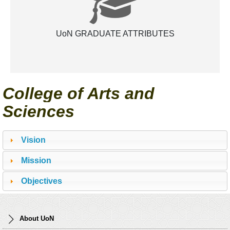
UoN GRADUATE ATTRIBUTES
College of Arts and
Sciences
Vision
Mission
Objectives
About UoN