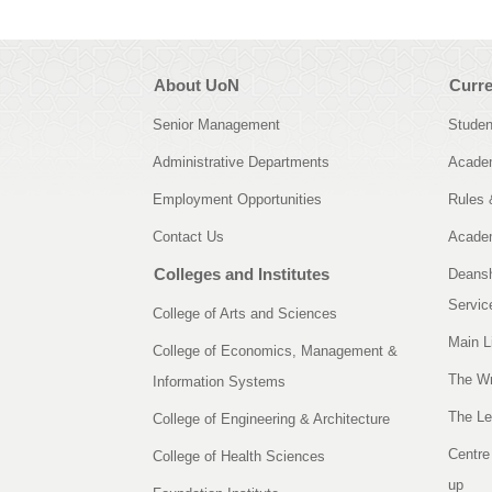
About UoN
Curre
Senior Management
Studen
Administrative Departments
Academ
Employment Opportunities
Rules 
Contact Us
Academ
Colleges and Institutes
Deansh
Servic
College of Arts and Sciences
Main L
College of Economics, Management &
The Wr
Information Systems
The Le
College of Engineering & Architecture
Centre
College of Health Sciences
up