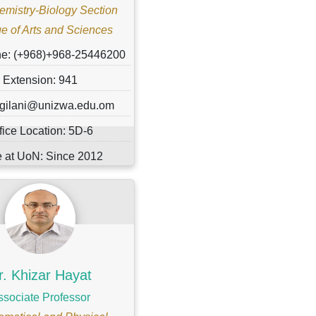
emistry-Biology Section
e of Arts and Sciences
ne: (+968)+968-25446200
Extension: 941
 gilani@unizwa.edu.om
fice Location: 5D-6
 at UoN: Since 2012
r. Khizar Hayat
ssociate Professor