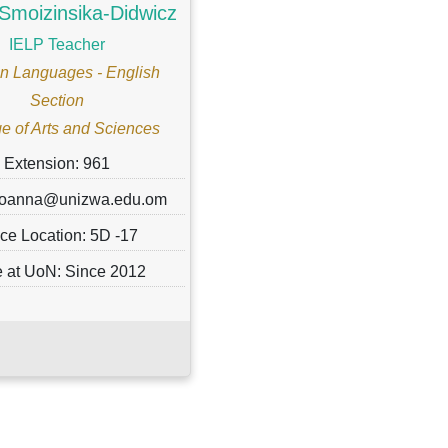
Smoizinsika-Didwicz
IELP Teacher
n Languages - English
Section
e of Arts and Sciences
Extension: 961
 joanna@unizwa.edu.om
ice Location: 5D -17
 at UoN: Since 2012