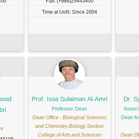
400
Fax: (+968)25443400
Time at UoN: Since 2004
ood
Prof. Issa Sulaiman Al-Amri
Dr. S
Professor, Dean
Associ
bri
Dean Office - Biological Sciences
Dean fo
and Chemistry-Biology Section
ce
College of Arts and Sciences
Dean Off