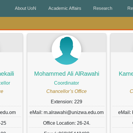
About UoN
About UoN
Academic Affairs
Academic Affairs
Research
Research
Re
Re
kaili
Mohammed Ali AlRawahi
Kamel
ellor
Coordinator
ce
Chancellor’s Office
C
Extension: 229
.edu.om
eMail: m.alrawahi@unizwa.edu.om
eMail:
-25
Office Location: 26-24.