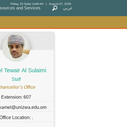
Friday, 23 Safar 1448 AH
| August 07, 2026
sources and Services
sources and Services
عربي
عربي
 Tewair Al Sulaimi
Staff
hancellor’s Office
Extension: 607
 kamel@unizwa.edu.om
Office Location: .