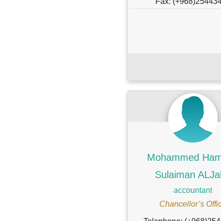
Fax: (+968)25443
Mohammed Ham
Sulaiman ALJa
accountant
Chancellor’s Offi