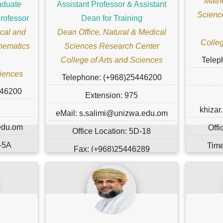
Mathe
aduate
Assistant Professor & Assistant
Scienc
rofessor
Dean for Training
cal and
Dean Office, Natural & Medical
Colleg
hematics
Sciences Research Center
College of Arts and Sciences
Telep
ciences
Telephone: (+968)25446200
446200
Extension: 975
khiza
eMail: s.salimi@unizwa.edu.om
edu.om
Offi
Office Location: 5D-18
D-5A
Time
Fax: (+968)25446289
.
Mar