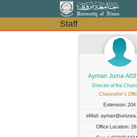
Staff
Staff
Ayman Juma AlShe
Director of the Chanc
Chancellor’s Offi
Extension: 204
eMail: ayman@unizwa
Office Location: 26