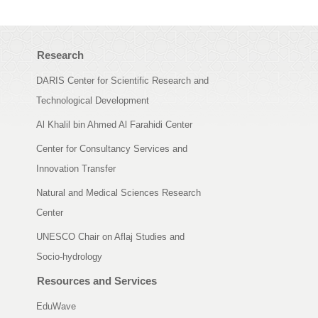
Research
DARIS Center for Scientific Research and
Technological Development
Al Khalil bin Ahmed Al Farahidi Center
Center for Consultancy Services and
Innovation Transfer
Natural and Medical Sciences Research
Center
UNESCO Chair on Aflaj Studies and
Socio-hydrology
Resources and Services
EduWave