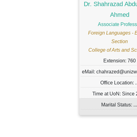
Dr. Shahrazad Abd
Ahmed
Associate Profess
Foreign Languages - 
Section
College of Arts and S
Extension: 760
eMail: chahrazed@uniz
Office Location: ..
Time at UoN: Since
Marital Status: ...