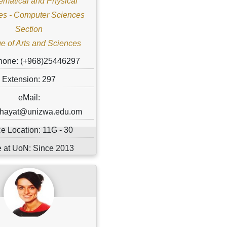
matical and Physical
es - Computer Sciences
Section
e of Arts and Sciences
hone: (+968)25446297
Extension: 297
eMail:
r.hayat@unizwa.edu.om
ce Location: 11G - 30
 at UoN: Since 2013
ital Status: ............