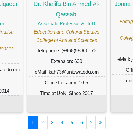
ulqader
Dr. Khalifa Bin Ahmed Al-
Jonna 
Qassabi
Foreig
or
Associate Professor & HoD
English
Education and Cultural Studies
Colleg
College of Arts and Sciences
ciences
Telephone: (+968)99366173
eMail:
Extension: 630
wa.edu.om
Off
eMail: kah73@unizwa.edu.om
.
Time
Office Location: 10-5
 2014
Time at UoN: Since 2017
.
1
2
3
4
5
6