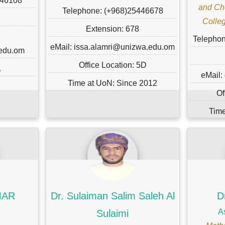
446108
and Ch
Telephone: (+968)25446678
Colleg
Extension: 678
Telepho
eMail: issa.alamri@unizwa.edu.om
.edu.om
Office Location: 5D
.
eMail:
Time at UoN: Since 2012
Of
Time
MAR
Dr. Sulaiman Salim Saleh Al
D
A
Sulaimi