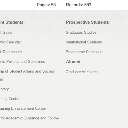
Pages: 58 Records: 693
nt Students
Prospective Students
t Guide
Graduates Studies
ic Calendar
International Students
& Regulations
Programme Catalogue
Alumni
ic Policies and Guidelines
ip of Student Affairs and Society
Graduate Attributes
es
ibrary
iting Center
arning Enhancement Center
 for Academic Guidance and Follow-