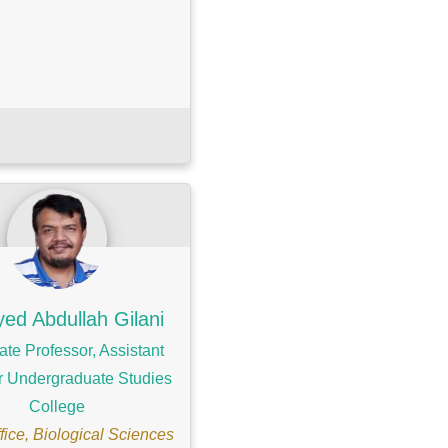
yed Abdullah Gilani
ate Professor, Assistant
r Undergraduate Studies
College
ice, Biological Sciences