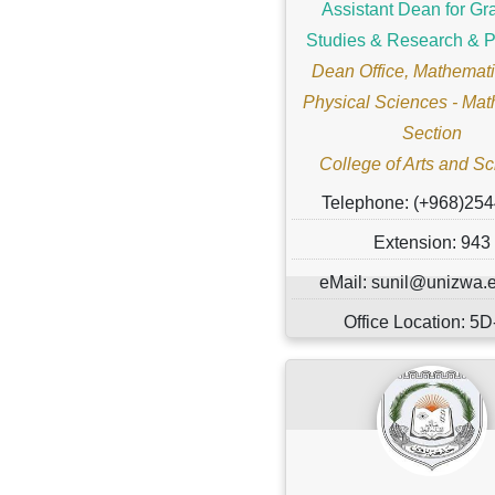
Assistant Dean for Gr
Studies & Research & P
Dean Office, Mathemati
Physical Sciences - Mat
Section
College of Arts and S
Telephone: (+968)25
Extension: 943
eMail: sunil@unizwa.
Office Location: 5
Marital Status: ..