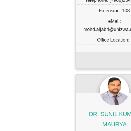
Telephone: (+968)25
Extension: 108
eMail:
mohd.aljabri@unizwa
Office Location: 
DR. SUNIL KU
MAURYA