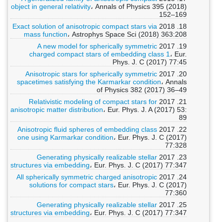
object in general relativity
، Annals of Physics 395 (2018)
152–169
Exact solution of anisotropic compact stars via
18. 2018
mass function
، Astrophys Space Sci (2018) 363:208
A new model for spherically symmetric
19. 2017
charged compact stars of embedding class 1
، Eur.
Phys. J. C (2017) 77:45
Anisotropic stars for spherically symmetric
20. 2017
spacetimes satisfying the Karmarkar condition
، Annals
of Physics 382 (2017) 36–49
Relativistic modeling of compact stars for
21. 2017
anisotropic matter distribution
، Eur. Phys. J. A (2017) 53:
89
Anisotropic fluid spheres of embedding class
22. 2017
one using Karmarkar condition
، Eur. Phys. J. C (2017)
77:328
Generating physically realizable stellar
23. 2017
structures via embedding
، Eur. Phys. J. C (2017) 77:347
All spherically symmetric charged anisotropic
24. 2017
solutions for compact stars
، Eur. Phys. J. C (2017)
77:360
Generating physically realizable stellar
25. 2017
structures via embedding
، Eur. Phys. J. C (2017) 77:347