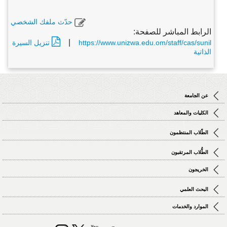
حدّث ملفك الشخصي
الرابط المباشر للصفحة:
|
تنزيل السيرة
https://www.unizwa.edu.om/staff/cas/sunil
الذاتية
عن الجامعة
الكليات والمعاهد
الطّلاب المنتظمون
الطُّلاب المرتقبون
الخريجون
البحث العلمي
الموارد والخدمات