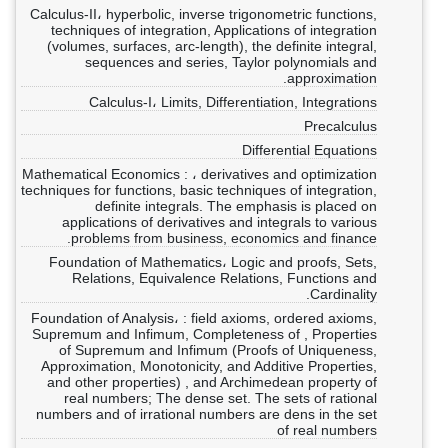
Calculus-II، hyperbolic, inverse trigonometric functions,
techniques of integration, Applications of integration
(volumes, surfaces, arc-length), the definite integral,
sequences and series, Taylor polynomials and
approximation.
Calculus-I، Limits, Differentiation, Integrations
Precalculus
Differential Equations
Mathematical Economics : ، derivatives and optimization
techniques for functions, basic techniques of integration,
definite integrals. The emphasis is placed on
applications of derivatives and integrals to various
problems from business, economics and finance.
Foundation of Mathematics، Logic and proofs, Sets,
Relations, Equivalence Relations, Functions and
Cardinality.
Foundation of Analysis، : field axioms, ordered axioms,
Supremum and Infimum, Completeness of , Properties
of Supremum and Infimum (Proofs of Uniqueness,
Approximation, Monotonicity, and Additive Properties,
and other properties) , and Archimedean property of
real numbers; The dense set. The sets of rational
numbers and of irrational numbers are dens in the set
of real numbers