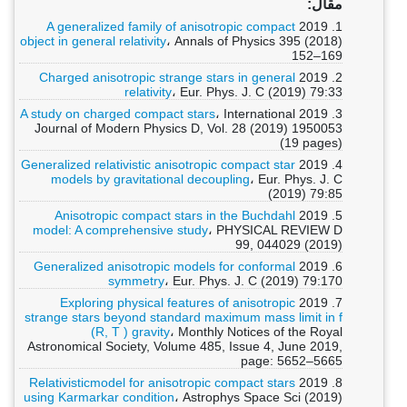
مقال:
A generalized family of anisotropic compact
1. 2019
object in general relativity
، Annals of Physics 395 (2018)
152–169
Charged anisotropic strange stars in general
2. 2019
relativity
، Eur. Phys. J. C (2019) 79:33
A study on charged compact stars
، International
3. 2019
Journal of Modern Physics D, Vol. 28 (2019) 1950053
(19 pages)
Generalized relativistic anisotropic compact star
4. 2019
models by gravitational decoupling
، Eur. Phys. J. C
(2019) 79:85
Anisotropic compact stars in the Buchdahl
5. 2019
model: A comprehensive study
، PHYSICAL REVIEW D
99, 044029 (2019)
Generalized anisotropic models for conformal
6. 2019
symmetry
، Eur. Phys. J. C (2019) 79:170
Exploring physical features of anisotropic
7. 2019
strange stars beyond standard maximum mass limit in f
(R, T ) gravity
، Monthly Notices of the Royal
Astronomical Society, Volume 485, Issue 4, June 2019,
page: 5652–5665
Relativisticmodel for anisotropic compact stars
8. 2019
using Karmarkar condition
، Astrophys Space Sci (2019)