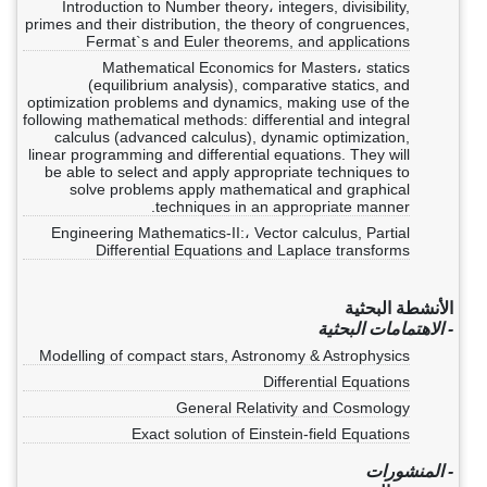
Introduction to Number theory، integers, divisibility,
primes and their distribution, the theory of congruences,
Fermat`s and Euler theorems, and applications
Mathematical Economics for Masters، statics
(equilibrium analysis), comparative statics, and
optimization problems and dynamics, making use of the
following mathematical methods: differential and integral
calculus (advanced calculus), dynamic optimization,
linear programming and differential equations. They will
be able to select and apply appropriate techniques to
solve problems apply mathematical and graphical
techniques in an appropriate manner.
Engineering Mathematics-II:، Vector calculus, Partial
Differential Equations and Laplace transforms
الأنشطة البحثية
- الاهتمامات البحثية
Modelling of compact stars, Astronomy & Astrophysics
Differential Equations
General Relativity and Cosmology
Exact solution of Einstein-field Equations
- المنشورات