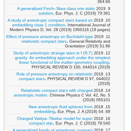
364:66
A generalized Finch–Skea class one static
9. 2019
solution
، Eur. Phys. J. C (2019) 79:381
A study of anisotropic compact stars based on
10. 2019
embedding class 1 condition
، International Journal of
Modern Physics D, Vol. 28 (2019) 1950116 (19 pages)
Effect of pressure anisotropy on Buchdahl-type
11. 2019
relativistic compact stars
، General Relativity and
Gravitation (2019) 51:86
Study of anisotropic strange stars in f (R;T)
12. 2019
gravity: An embedding approach under the simplest
linear functional of the matter-geometry coupling
،
PHYSICAL REVIEW D 100, 044014 (2019)
Role of pressure anisotropy on relativistic
13. 2018
compact stars
، PHYSICAL REVIEW D 97, 044022
(2018)
Relativistic compact stars with charged
14. 2018
anisotropic matter
، Chinese Physics C Vol. 42, No. 5
(2018) 055101
New anisotropic fluid spheres from
15. 2018
embedding
، Eur. Phys. J. A (2018) 54: 68
Charged Vaidya–Tikekar model for super
16. 2018
compact star
، Eur. Phys. J. C (2018) 78:540
A generalized family of anisotropic compact
17. 2018