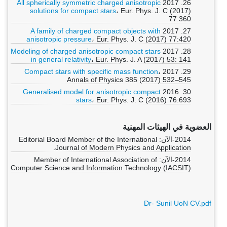
All spherically symmetric charged anisotropic
26. 2017
solutions for compact stars
، Eur. Phys. J. C (2017)
77:360
A family of charged compact objects with
27. 2017
anisotropic pressure
، Eur. Phys. J. C (2017) 77:420
Modeling of charged anisotropic compact stars
28. 2017
in general relativity
، Eur. Phys. J. A (2017) 53: 141
Compact stars with specific mass function
،
29. 2017
Annals of Physics 385 (2017) 532–545
Generalised model for anisotropic compact
30. 2016
stars
، Eur. Phys. J. C (2016) 76:693
العضوية في الهيئات المهنية
2014-الآن: Editorial Board Member of the International
Journal of Modern Physics and Application.
2014-الآن: Member of International Association of
Computer Science and Information Technology (IACSIT)
Dr- Sunil UoN CV.pdf