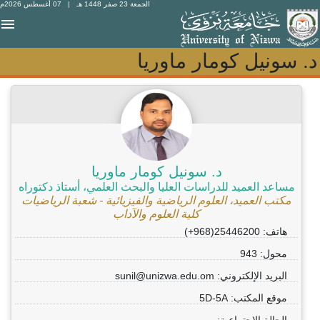
| 07 أغسطس 2026م
الجمعة 23 صفر 1448 هـ
د. سونيل كومار ماوريا
د. سونيل كومار ماوريا
د. سونيل كومار ماوريا
مساعد العميد للدراسات العليا والبحث العلمي، أستاذ دكتوراه
مكتب العميد، العلوم الرياضية والفيزيائية - شعبة الرياضيات
كلية العلوم والآداب
هاتف: 25446200(968+)
محول: 943
البريد الإلكتروني: sunil@unizwa.edu.om
موقع المكتب: 5D-5A