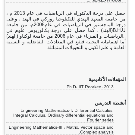
الحالة الاجتماعية: ...
حصل على درجة الدكتوراه في الرياضيات في عام 2013 م ،
من جامعة المعهد الهندي للتكنلوجيا روركي في الهند ، وعلى
درجة الماجستير في الرياضيات في عام2008م، من جامعة
B.H.U(الهند) ، كما حصل على درجة بكالوريوس علوم في
..الرياضيات و الفيزياء في عام 2006 من جامعة لوكناو (الهند)
أما اهتماماته البحثية فتقع في المعادلات التفاضلية و النسبية
العامة و علم الكون و التحويلات المتماثلة
المؤهلات الأكاديمية
Ph.D، IIT Roorkee، 2013
أنشطة التدريس
Engineering Mathematics-I، Differential Calculus,
Integral Calculus, Ordinary differential equations and
Fourier series
Engineering Mathematics-III:، Matrix, Vector space and
Complex analysis.