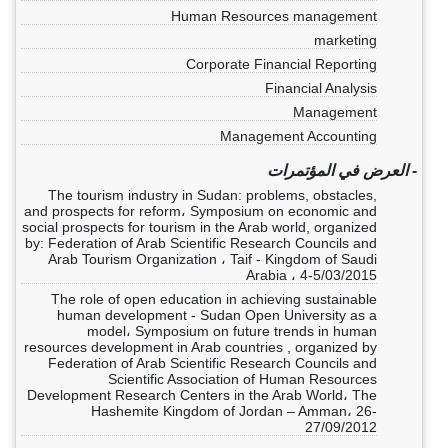
Human Resources management
marketing
Corporate Financial Reporting
Financial Analysis
Management
Management Accounting
- العرض في المؤتمرات
The tourism industry in Sudan: problems, obstacles,
and prospects for reform، Symposium on economic and
social prospects for tourism in the Arab world, organized
by: Federation of Arab Scientific Research Councils and
Arab Tourism Organization ، Taif - Kingdom of Saudi
Arabia ، 4-5/03/2015
The role of open education in achieving sustainable
human development - Sudan Open University as a
model، Symposium on future trends in human
resources development in Arab countries , organized by
Federation of Arab Scientific Research Councils and
Scientific Association of Human Resources
Development Research Centers in the Arab World، The
Hashemite Kingdom of Jordan – Amman، 26-
27/09/2012