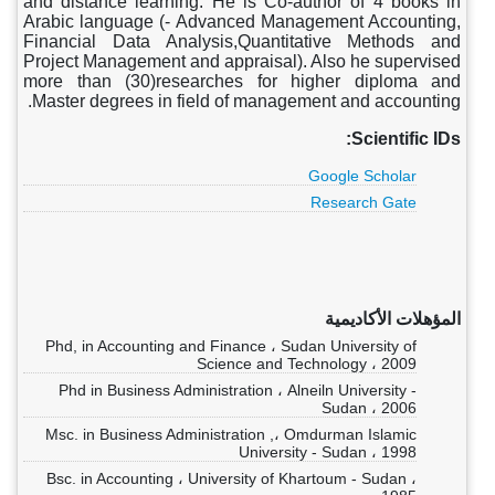
and distance learning. He is Co-author of 4 books in
Arabic language (- Advanced Management Accounting,
Financial Data Analysis,Quantitative Methods and
Project Management and appraisal). Also he supervised
more than (30)researches for higher diploma and
Master degrees in field of management and accounting.
Scientific IDs:
Google Scholar
Research Gate
المؤهلات الأكاديمية
Phd, in Accounting and Finance ، Sudan University of
Science and Technology ، 2009
Phd in Business Administration ، Alneiln University -
Sudan ، 2006
Msc. in Business Administration ,، Omdurman Islamic
University - Sudan ، 1998
Bsc. in Accounting ، University of Khartoum - Sudan ،