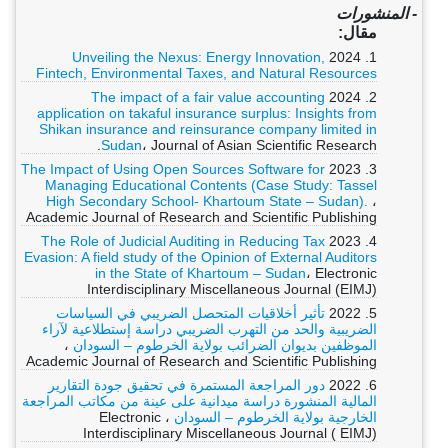
- المنشورات
مقال:
Unveiling the Nexus: Energy Innovation,
1. 2024
Fintech, Environmental Taxes, and Natural Resources
The impact of a fair value accounting
2. 2024
application on takaful insurance surplus: Insights from
Shikan insurance and reinsurance company limited in
Sudan
، Journal of Asian Scientific Research.
The Impact of Using Open Sources Software for
3. 2023
Managing Educational Contents (Case Study: Tassel
High Secondary School- Khartoum State – Sudan).
،
Academic Journal of Research and Scientific Publishing
The Role of Judicial Auditing in Reducing Tax
4. 2023
Evasion: A field study of the Opinion of External Auditors
in the State of Khartoum – Sudan
، Electronic
Interdisciplinary Miscellaneous Journal (EIMJ)
تأثير أخلاقيات المتحصل الضريبي في السياسات
5. 2022
الضريبية والحد من التهرب الضريبي دراسة إستطلاعية لآراء
،
الموظفين بديوان الضرائب بولاية الخرطوم – السودان
Academic Journal of Research and Scientific Publishing
دور المراجعة المستمرة في تحقيق جودة التقارير
6. 2022
المالية المنشورة دراسة ميدانية على عينة من مكاتب المراجعة
، Electronic
الخارجية بولاية الخرطوم – السودان
Interdisciplinary Miscellaneous Journal ( EIMJ)