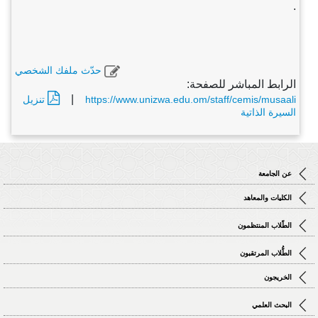
.
حدّث ملفك الشخصي
الرابط المباشر للصفحة:
|
تنزيل
https://www.unizwa.edu.om/staff/cemis/musaali
السيرة الذاتية
عن الجامعة
الكليات والمعاهد
الطّلاب المنتظمون
الطُّلاب المرتقبون
الخريجون
البحث العلمي