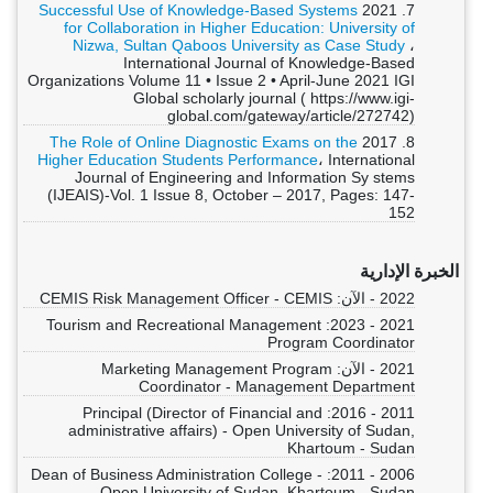
Successful Use of Knowledge-Based Systems
7. 2021
for Collaboration in Higher Education: University of
Nizwa, Sultan Qaboos University as Case Study
،
International Journal of Knowledge-Based
Organizations Volume 11 • Issue 2 • April-June 2021 IGI
Global scholarly journal ( https://www.igi-
global.com/gateway/article/272742)
The Role of Online Diagnostic Exams on the
8. 2017
Higher Education Students Performance
، International
Journal of Engineering and Information Sy stems
(IJEAIS)-Vol. 1 Issue 8, October – 2017, Pages: 147-
152
الخبرة الإدارية
2022 - الآن: CEMIS Risk Management Officer - CEMIS
2021 - 2023: Tourism and Recreational Management
Program Coordinator
2021 - الآن: Marketing Management Program
Coordinator - Management Department
2011 - 2016: Principal (Director of Financial and
administrative affairs) - Open University of Sudan,
Khartoum - Sudan
2006 - 2011: Dean of Business Administration College -
Open University of Sudan, Khartoum - Sudan