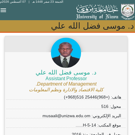
| 07 أغسطس 2026م
الجمعة 23 صفر 1448 هـ
د. موسى فضل الله علي
د. موسى فضل الله علي
د. موسى فضل الله علي
Assistant Professor
Department of Management.
كلية الاقتصاد والادارة ونظم المعلومات
هاتف: (+968)25446 516(968+)
محول: 516
البريد الإلكتروني: musaali@unizwa.edu.om
موقع المكتب: 14-H-5......
يعمل في الجامعة: منذ 2016