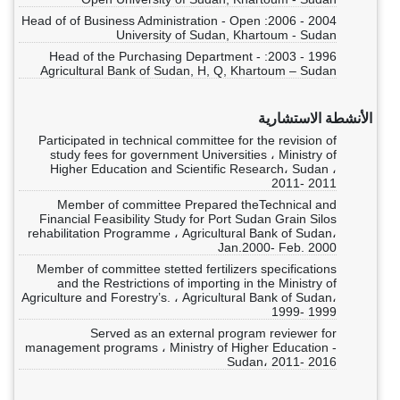
2004 - 2006: Head of of Business Administration - Open
University of Sudan, Khartoum - Sudan
1996 - 2003: Head of the Purchasing Department -
Agricultural Bank of Sudan, H, Q, Khartoum – Sudan
الأنشطة الاستشارية
Participated in technical committee for the revision of
study fees for government Universities ، Ministry of
Higher Education and Scientific Research، Sudan ،
2011- 2011
Member of committee Prepared theTechnical and
Financial Feasibility Study for Port Sudan Grain Silos
rehabilitation Programme ، Agricultural Bank of Sudan،
Jan.2000- Feb. 2000
Member of committee stetted fertilizers specifications
and the Restrictions of importing in the Ministry of
Agriculture and Forestry’s. ، Agricultural Bank of Sudan،
1999- 1999
Served as an external program reviewer for
management programs ، Ministry of Higher Education -
Sudan، 2011- 2016