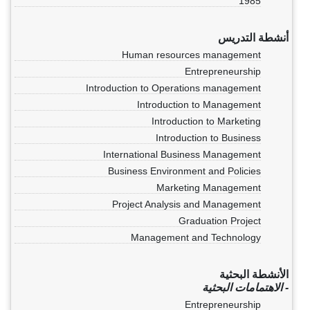
1985
أنشطة التدريس
Human resources management
Entrepreneurship
Introduction to Operations management
Introduction to Management
Introduction to Marketing
Introduction to Business
International Business Management
Business Environment and Policies
Marketing Management
Project Analysis and Management
Graduation Project
Management and Technology
الأنشطة البحثية
- الاهتمامات البحثية
Entrepreneurship