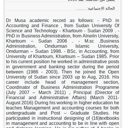
الحالة الاجتماعية: .........
Dr Musa academic record as follows: - PhD in
Accounting and Finance , from Sudan University Of
Science and Technology - Khartoum - Sudan 2009 . -
PhD in Business Administration, from Alneiln University,
Khartoum – Sudan 2006 . - M.sc .Business
Administration, Omdurman Islamic University,
Omdurman – Sudan 1998. - BSc. in Accounting, from
University of Khartoum, Khartoum – Sudan 1985. Prior
to his current position he worked in administrative posts
in government and banking sector during the period
between (1986 - 2003). Then he joined the Open
University of Sudan since 2003 up to Aug, 2016. His
career include head of management section,
Coordinator of Business Administration Programme
(July 2007 – March 2011) , Principal (Director of
Financial and Administrative Affairs) (March 2011-
August 2016) During his working in higher education he
teaches Management and accounting courses for both
undergraduate and Post – Graduate Studies. He
participated in instructional designing of (16)textbooks
in management and accounting to be in line with open