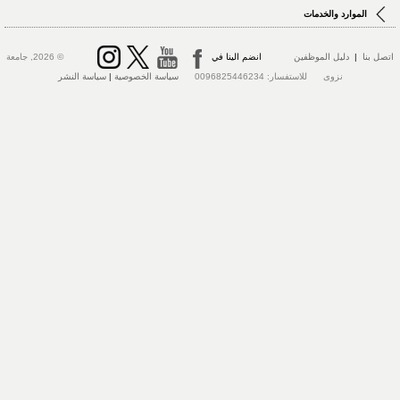
الموارد والخدمات
© 2026, جامعة
انضم الينا في
دليل الموظفين
|
اتصل بنا
سياسة النشر
|
سياسة الخصوصية
نزوى للاستفسار: 0096825446234