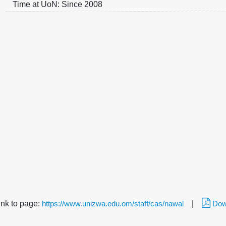
Time at UoN: Since 2008
link to page:
https://www.unizwa.edu.om/staff/cas/nawal
|
Dow