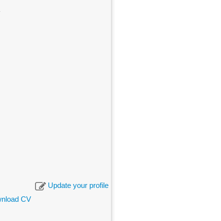
Update your profile
nload CV