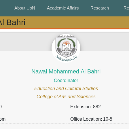
About UoN
About UoN
Academic Affairs
Academic Affairs
Research
Research
Re
Re
 Bahri
 Bahri
Nawal Mohammed Al Bahri
Coordinator
Education and Cultural Studies
College of Arts and Sciences
0
Extension: 882
.om
Office Location: 10-5