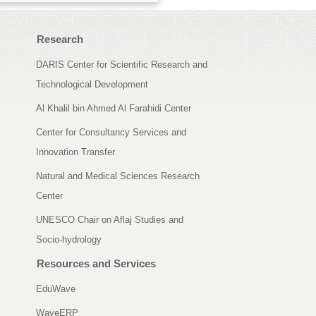
Research
DARIS Center for Scientific Research and
Technological Development
Al Khalil bin Ahmed Al Farahidi Center
Center for Consultancy Services and
Innovation Transfer
Natural and Medical Sciences Research
Center
UNESCO Chair on Aflaj Studies and
Socio-hydrology
Resources and Services
EduWave
WaveERP