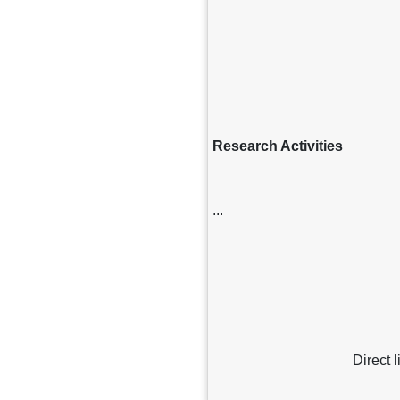
Research Activities
...
Direct 