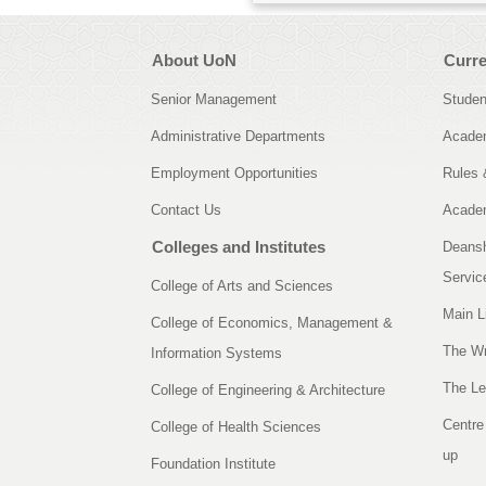
About UoN
Curre
Senior Management
Studen
Administrative Departments
Academ
Employment Opportunities
Rules 
Contact Us
Academ
Colleges and Institutes
Deansh
Servic
College of Arts and Sciences
Main L
College of Economics, Management &
The Wr
Information Systems
The Le
College of Engineering & Architecture
Centre
College of Health Sciences
up
Foundation Institute