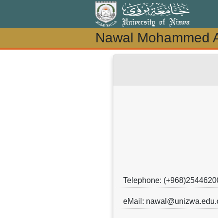
Nawal Mohammed Al
Nawal Mohammed Al
Telephone: (+968)2544620
eMail: nawal@unizwa.edu