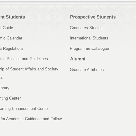
nt Students
Prospective Students
t Guide
Graduates Studies
ic Calendar
International Students
& Regulations
Programme Catalogue
Alumni
ic Policies and Guidelines
ip of Student Affairs and Society
Graduate Attributes
es
ibrary
iting Center
arning Enhancement Center
 for Academic Guidance and Follow-